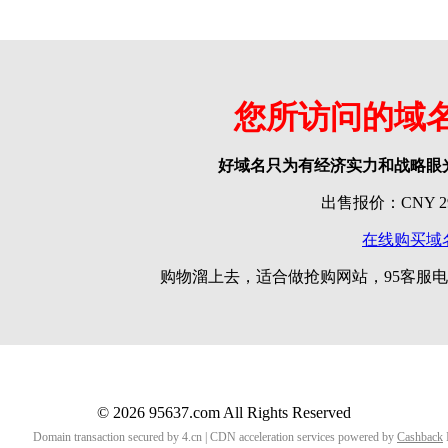
您所访问的域
好域名只为有经济实力和战略眼
出售报价：CNY 299
在线购买域
购物溜上去，适合做抢购网站，95客服电话
© 2026 95637.com All Rights Reserved
Domain transaction secured by 4.cn | CDN acceleration services powered by
Cashback